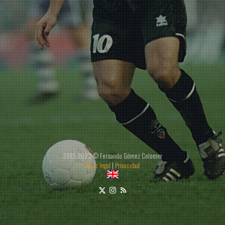
2019-2023 © Fernando Gómez Colomer
Aviso legal
|
Privacidad